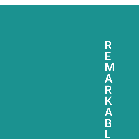
R
E
M
A
R
K
A
B
L