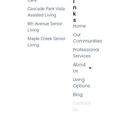
I
N
Cascade Park Vista
K
Assisted Living
S
6th Avenue Senior
Home
Living
Our
Maple Creek Senior
Communities
Living
Professional
Services
About
Us
Living
Options
Blog
Contact
Us