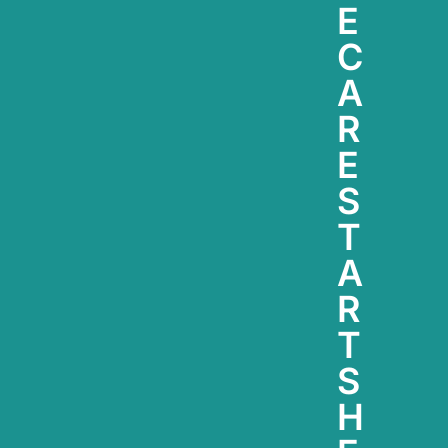
E
C
A
R
E
S
T
A
R
T
S
H