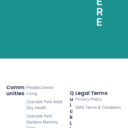
E
R
E
Comm
Peoples Senior
Q
Legal Terms
Unities
Living
U
Privacy Policy
Cascade Park Adult
I
SMS Terms & Conditions
Day Health
C
Cascade Park
K
Gardens Memory
L
Care