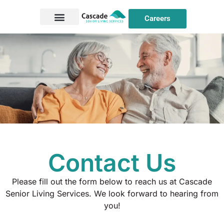
Careers
Contact Us
Please fill out the form below to reach us at Cascade
Senior Living Services. We look forward to hearing from
you!