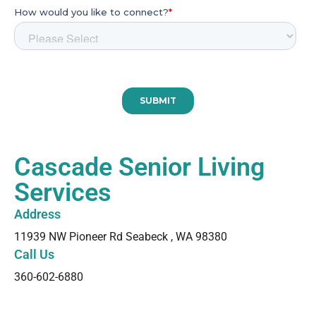
Cascade Senior Living
Services
Address​
11939 NW Pioneer Rd Seabeck , WA 98380
Call Us
360-602-6880