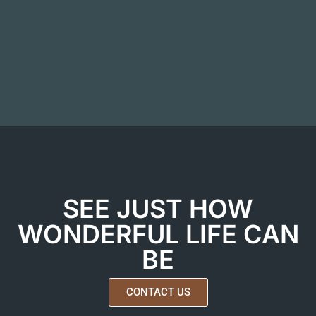
SEE JUST HOW
WONDERFUL LIFE CAN
BE
CONTACT US