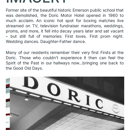
Former site of the beautiful historic Emerson public school that
was demolished, the Doric Motor Hotel opened in 1960 to
much acclaim. An iconic hot spot for boxing matches live
streamed on TV, television fundraiser marathons, weddings,
proms, and more, it fell into decay years later and sat vacant
– but still full of memories: First loves. First prom night.
Wedding dances. Daughter-Father dance.
Many of our residents remember their very first Firsts at the
Doric. Those who couldn’t experience it then can feel the
Spirit of the Past in our hallways now…bringing one back to
the Good Old Days.