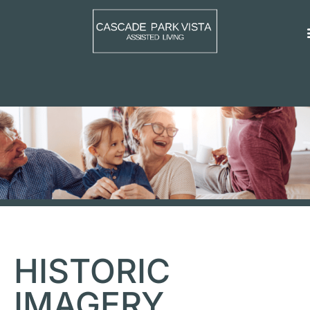
HISTORIC
IMAGERY