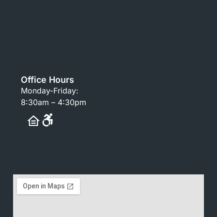
Office Hours
Monday-Friday:
8:30am – 4:30pm