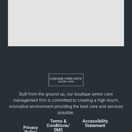
Built from the ground up, our boutique senior care
management firm is committed to creating a high-touch,
innovative environment providing the best care and services
possible.
Terms &
Accessibility
Conditions/
Statement
Privacy
SMS