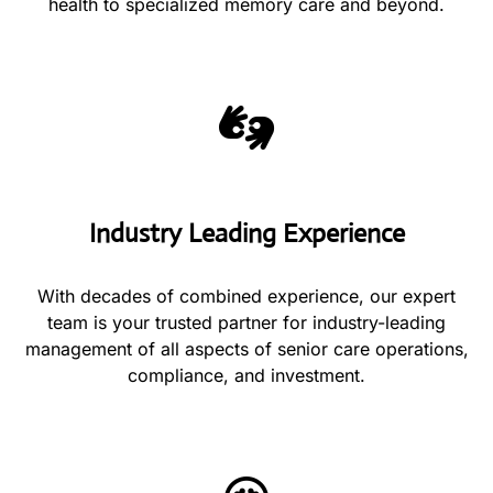
health to specialized memory care and beyond.
Industry Leading Experience
With decades of combined experience, our expert
team is your trusted partner for industry-leading
management of all aspects of senior care operations,
compliance, and investment.