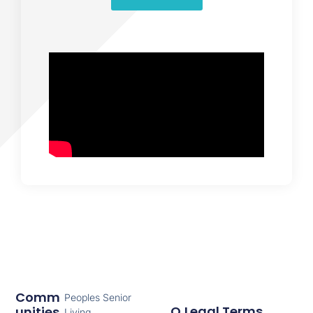
Comm
Peoples Senior
Q
Legal Terms
Unities
Living