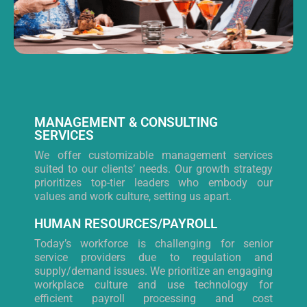
MANAGEMENT & CONSULTING
SERVICES
We offer customizable management services
suited to our clients’ needs. Our growth strategy
prioritizes top-tier leaders who embody our
values and work culture, setting us apart.
HUMAN RESOURCES/PAYROLL
Today’s workforce is challenging for senior
service providers due to regulation and
supply/demand issues. We prioritize an engaging
workplace culture and use technology for
efficient payroll processing and cost