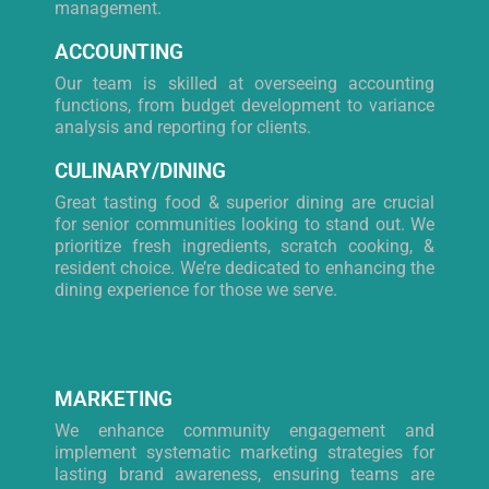
management.
ACCOUNTING
Our team is skilled at overseeing accounting
functions, from budget development to variance
analysis and reporting for clients.
CULINARY/DINING
Great tasting food & superior dining are crucial
for senior communities looking to stand out. We
prioritize fresh ingredients, scratch cooking, &
resident choice. We’re dedicated to enhancing the
dining experience for those we serve.
MARKETING
We enhance community engagement and
implement systematic marketing strategies for
lasting brand awareness, ensuring teams are