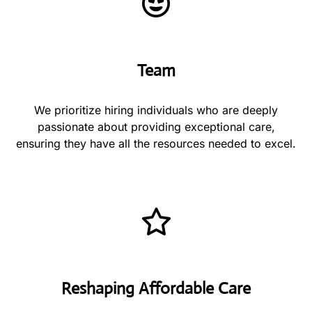
Team
We prioritize hiring individuals who are deeply
passionate about providing exceptional care,
ensuring they have all the resources needed to excel.
Reshaping Affordable Care