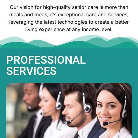
Our vision for high-quality senior care is more than
meals and meds, it’s exceptional care and services,
leveraging the latest technologies to create a better
living experience at any income level.
PROFESSIONAL
SERVICES