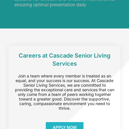
ensuring optimal presentation daily.
Careers at Cascade Senior Living
Services
Join a team where every member is treated as an
equal, and your success is our success. At Cascade
Senior Living Services, we are committed to
providing the exceptional care and services that can
only come from a team of peers working together
toward a greater good. Discover the supportive,
caring, compassionate environment you need to
thrive.
APPLY NOW