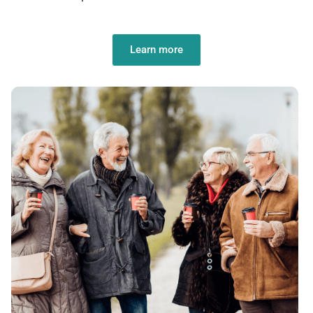
Learn more