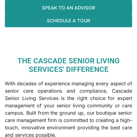
SPEAK TO AN ADVISOR
SCHEDULE A TOUR
THE CASCADE SENIOR LIVING
SERVICES' DIFFERENCE
With decades of experience managing every aspect of
senior care operations and compliance, Cascade
Senior Living Services is the right choice for expert
management of your senior living community or care
campus. Built from the ground up, our boutique senior
care management firm is committed to creating a high-
touch, innovative environment providing the best care
and services possible.