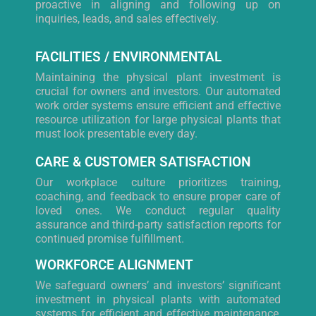
proactive in aligning and following up on
inquiries, leads, and sales effectively.
FACILITIES / ENVIRONMENTAL
Maintaining the physical plant investment is
crucial for owners and investors. Our automated
work order systems ensure efficient and effective
resource utilization for large physical plants that
must look presentable every day.
CARE & CUSTOMER SATISFACTION
Our workplace culture prioritizes training,
coaching, and feedback to ensure proper care of
loved ones. We conduct regular quality
assurance and third-party satisfaction reports for
continued promise fulfillment.
WORKFORCE ALIGNMENT
We safeguard owners’ and investors’ significant
investment in physical plants with automated
systems for efficient and effective maintenance,