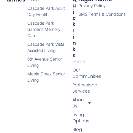
U
Privacy Policy
Cascade Park Adult
I
SMS Terms & Conditions
Day Health
C
Cascade Park
K
Gardens Memory
L
Care
I
N
Cascade Park Vista
K
Assisted Living
S
6th Avenue Senior
Home
Living
Our
Maple Creek Senior
Communities
Living
Professional
Services
About
Us
Living
Options
Blog