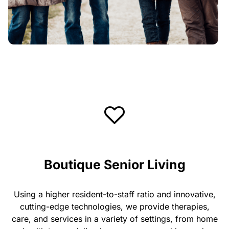
Boutique Senior Living
Using a higher resident-to-staff ratio and innovative,
cutting-edge technologies, we provide therapies,
care, and services in a variety of settings, from home