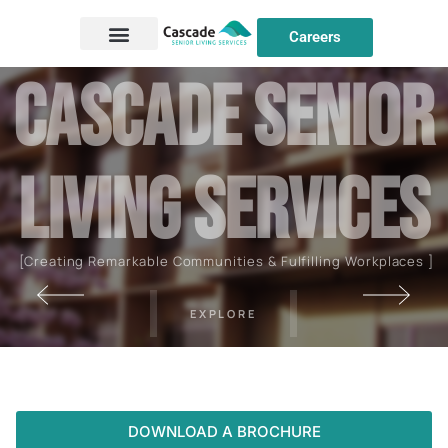
Careers
C
a
s
c
a
d
e
S
E
N
I
O
R
L
I
V
I
N
G
S
E
R
V
I
C
E
S
[Creating Remarkable Communities & Fulfilling Workplaces ]
EXPLORE
DOWNLOAD A BROCHURE