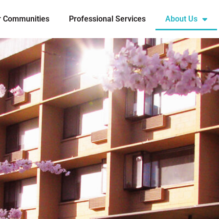
r Communities
Professional Services
About Us