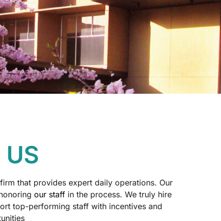
 US
firm that provides expert daily operations. Our
 honoring
our staff
in the process. We truly hire
rt top-performing staff with incentives and
unities