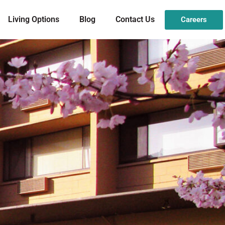
Living Options
Blog
Contact Us
Careers