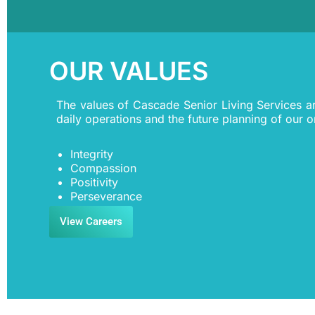
OUR VALUES
The values of Cascade Senior Living Services a
daily operations and the future planning of our o
Integrity
Compassion
Positivity
Perseverance
View Careers