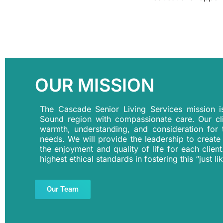
OUR MISSION
The Cascade Senior Living Services mission 
Sound region with compassionate care. Our cl
warmth, understanding, and consideration for t
needs. We will provide the leadership to create
the enjoyment and quality of life for each clien
highest ethical standards in fostering this “just
Our Team