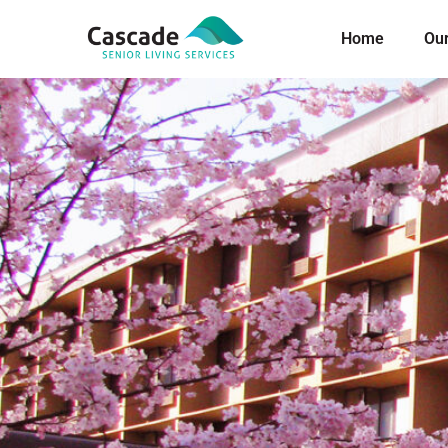
Home
Ou