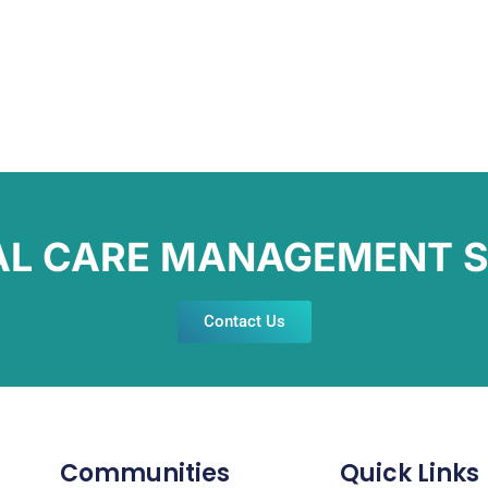
AL CARE MANAGEMENT S
Contact Us
Communities
Quick Links