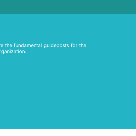
re the fundamental guideposts for the
rganization: