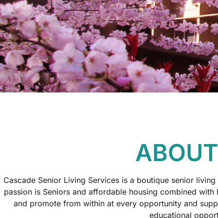
ABOUT
Cascade Senior Living Services is a boutique senior living 
passion is Seniors and affordable housing combined with
and promote from within at every opportunity and suppo
educational opport