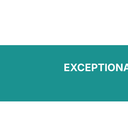
EXCEPTION