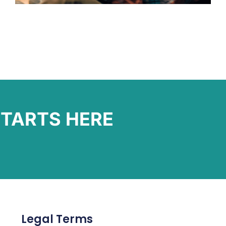
TARTS HERE
Legal Terms