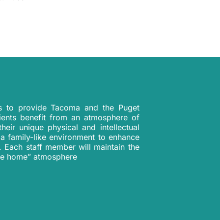
is to provide Tacoma and the Puget
ients benefit from an atmosphere of
heir unique physical and intellectual
 a family-like environment to enhance
t. Each staff member will maintain the
 like home” atmosphere