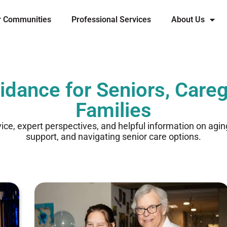
r Communities
Professional Services
About Us
idance for Seniors, Careg
Families
vice, expert perspectives, and helpful information on agi
support, and navigating senior care options.