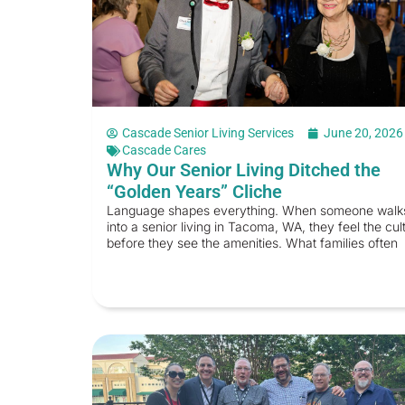
Cascade Senior Living Services
June 20, 2026
Cascade Cares
Why Our Senior Living Ditched the
“Golden Years” Cliche
Language shapes everything. When someone walk
into a senior living in Tacoma, WA, they feel the cul
before they see the amenities. What families often