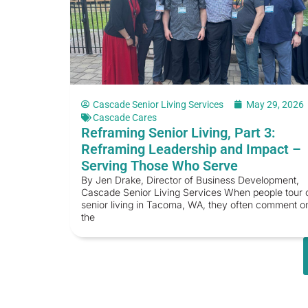
Cascade Senior Living Services
May 29, 2026
Cascade Cares
Reframing Senior Living, Part 3:
Reframing Leadership and Impact –
Serving Those Who Serve
By Jen Drake, Director of Business Development,
Cascade Senior Living Services When people tour 
senior living in Tacoma, WA, they often comment o
the