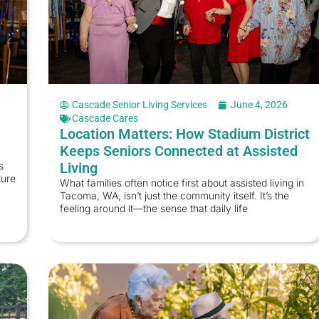
Cascade Senior Living Services
June 4, 2026
Cascade Cares
Location Matters: How Stadium District
Keeps Seniors Connected at Assisted
s
Living
ture
What families often notice first about assisted living in
Tacoma, WA, isn’t just the community itself. It’s the
feeling around it—the sense that daily life