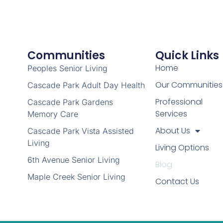
Communities
Quick Links
Home
Peoples Senior Living
Our Communities
Cascade Park Adult Day Health
Professional
Cascade Park Gardens
Services
Memory Care
About Us
Cascade Park Vista Assisted
Living
Living Options
6th Avenue Senior Living
Blog
Maple Creek Senior Living
Contact Us