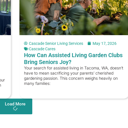
Cascade Senior Living Services
May 17, 2026
Cascade Cares
How Can Assisted Living Garden Clubs
Bring Seniors Joy?
Your search for assisted living in Tacoma, WA, doesn’t
have to mean sacrificing your parents’ cherished
gardening passion. This concern weighs heavily on
our
many families:
n
Load More