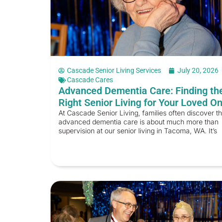
Cascade Senior Living Services
July 20, 2026
Cascade Cares
Advanced Dementia Care: Finding th
Right Senior Living for Your Loved O
At Cascade Senior Living, families often discover th
advanced dementia care is about much more than
supervision at our senior living in Tacoma, WA. It’s