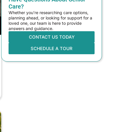
Care?
Whether you’re researching care options,
planning ahead, or looking for support for a
loved one, our team is here to provide
answers and guidance.
CONTACT US TODAY
SCHEDULE A TOUR