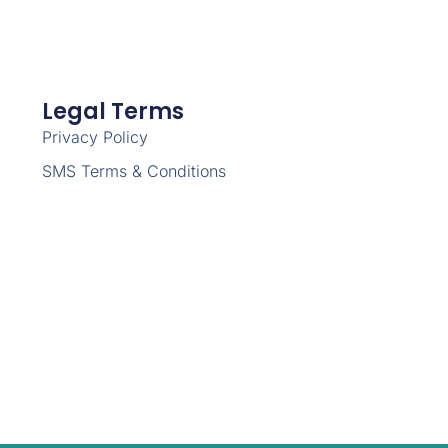
Legal Terms
Privacy Policy
SMS Terms & Conditions