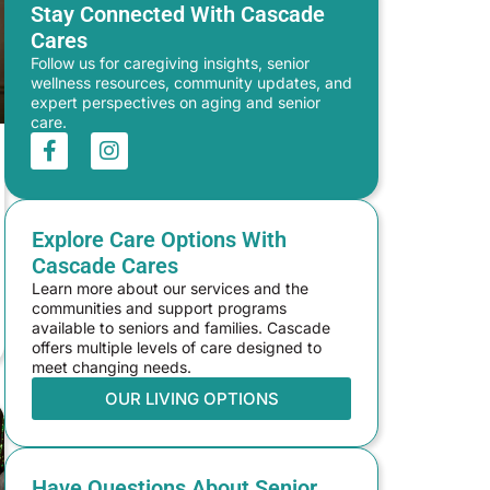
Stay Connected With Cascade
Cares
Follow us for caregiving insights, senior
wellness resources, community updates, and
expert perspectives on aging and senior
care.
Explore Care Options With
Cascade Cares
Learn more about our services and the
communities and support programs
available to seniors and families. Cascade
offers multiple levels of care designed to
meet changing needs.
OUR LIVING OPTIONS
Have Questions About Senior