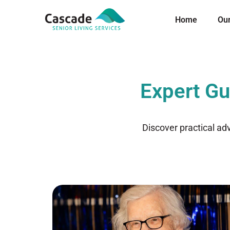
Home
Ou
Expert Gu
Discover practical ad