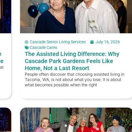
Cascade Senior Living Services
July 16, 2026
Cascade Cares
e
The Assisted Living Difference: Why
ne
Cascade Park Gardens Feels Like
at
Home, Not a Last Resort
People often discover that choosing assisted living in
Tacoma, WA, is not about what you lose. It is about
what becomes possible when the right