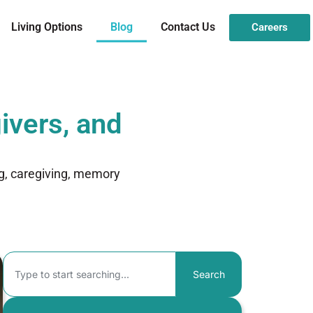
Living Options
Blog
Contact Us
Careers
ivers, and
ng, caregiving, memory
Search