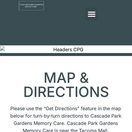
MAP &
DIRECTIONS
Please use the “Get Directions” feature in the map
below for turn-by-turn directions to Cascade Park
Gardens Memory Care. Cascade Park Gardens
Memory Care is near the Tacoma Mall.