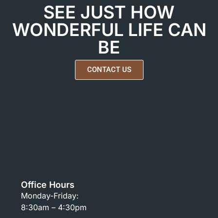
SEE JUST HOW
WONDERFUL LIFE CAN
BE
CONTACT US
Office Hours
Monday-Friday:
8:30am – 4:30pm