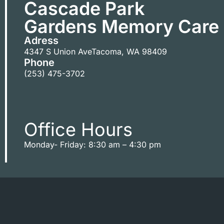
Cascade Park
Gardens Memory Care
Adress
4347 S Union Ave
Tacoma
,
WA
98409
Phone
(253) 475-3702
Office Hours
Monday- Friday: 8:30 am – 4:30 pm