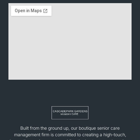
Built from the ground up, our boutique senior care
management firm is committed to creating a high-touch,