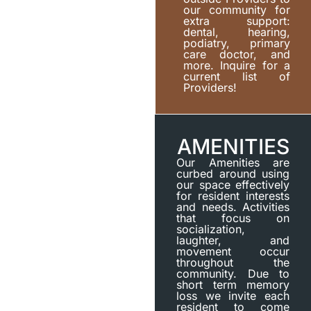
our community for
extra support:
dental, hearing,
podiatry, primary
care doctor, and
more. Inquire for a
current list of
Providers!
AMENITIES
Our Amenities are
curbed around using
our space effectively
for resident interests
and needs. Activities
that focus on
socialization,
laughter, and
movement occur
throughout the
community. Due to
short term memory
loss we invite each
resident to come