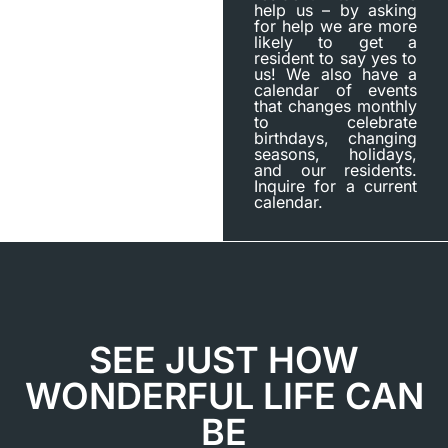
help us – by asking
for help we are more
likely to get a
resident to say yes to
us! We also have a
calendar of events
that changes monthly
to celebrate
birthdays, changing
seasons, holidays,
and our residents.
Inquire for a current
calendar.
SEE JUST HOW
WONDERFUL LIFE CAN
BE