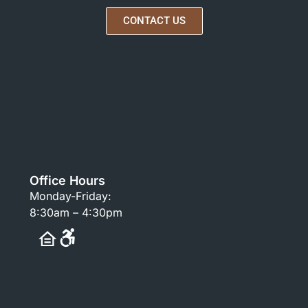
CONTACT US
Office Hours
Monday-Friday:
8:30am – 4:30pm