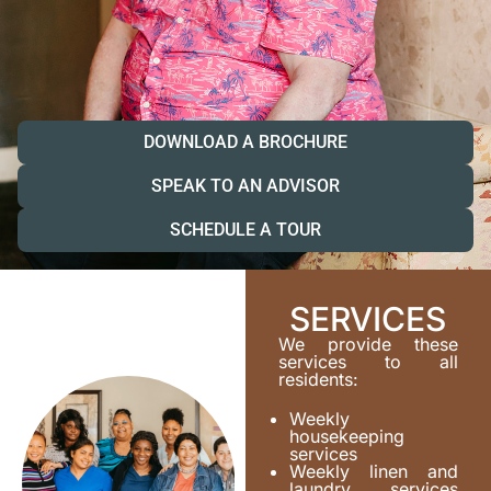
DOWNLOAD A BROCHURE
SPEAK TO AN ADVISOR
SCHEDULE A TOUR
SERVICES
We provide these
services to all
residents:
Weekly
housekeeping
services
Weekly linen and
laundry services