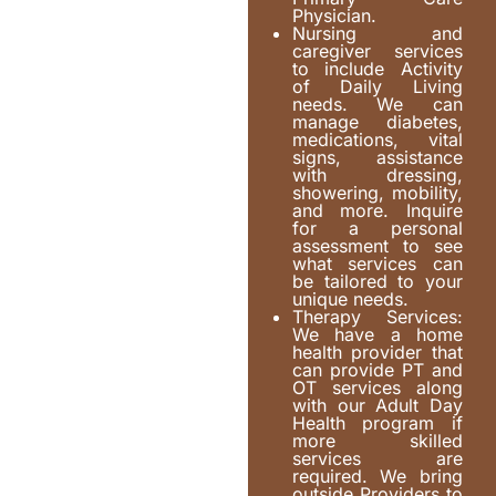
Physician.
Nursing and
caregiver services
to include Activity
of Daily Living
needs. We can
manage diabetes,
medications, vital
signs, assistance
with dressing,
showering, mobility,
and more. Inquire
for a personal
assessment to see
what services can
be tailored to your
unique needs.
Therapy Services:
We have a home
health provider that
can provide PT and
OT services along
with our Adult Day
Health program if
more skilled
services are
required. We bring
outside Providers to