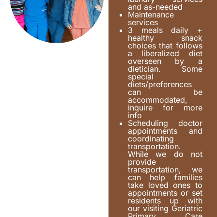
and as-needed
Maintenance
services
3 meals daily +
healthy snack
choices that follows
a liberalized diet
overseen by a
dietician. Some
special
diets/preferences
can be
accommodated,
inquire for more
info
Scheduling doctor
appointments and
coordinating
transportation.
While we do not
provide
transportation, we
can help families
take loved ones to
appointments or set
residents up with
our visiting Geriatric
Primary Care