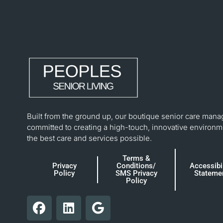
Built from the ground up, our boutique senior care mana
committed to creating a high-touch, innovative environm
the best care and services possible.
Terms &
Privacy
Conditions/
Accessibil
Policy
SMS Privacy
Stateme
Policy