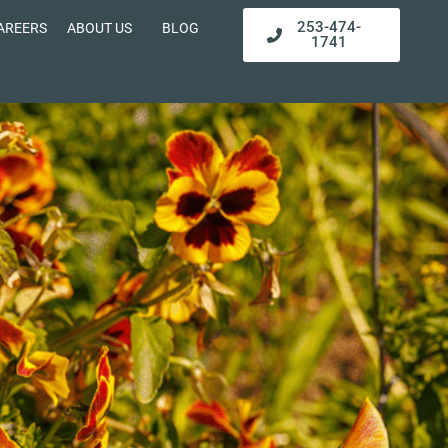
253-474-
AREERS
ABOUT US
BLOG
1741