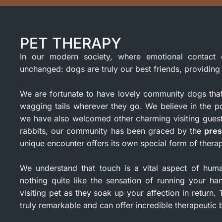
PET THERAPY
In our modern society, where emotional contact 
unchanged: dogs are truly our best friends, providin
We are fortunate to have lovely community dogs that r
wagging tails wherever they go. We believe in the po
we have also welcomed other charming visiting guest
rabbits, our community has been graced by the
pres
unique encounter offers its own special form of thera
We understand that touch is a vital aspect of hum
nothing quite like the sensation of running your ha
visiting pet as they soak up your affection in retur
truly remarkable and can offer incredible therapeutic b