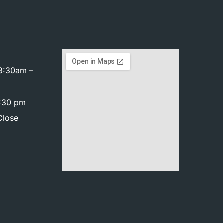
8:30am –
4:30 pm
Close