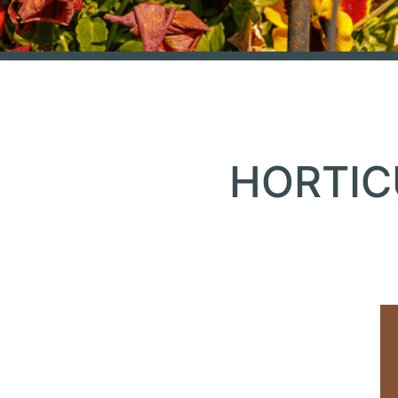
HORTIC