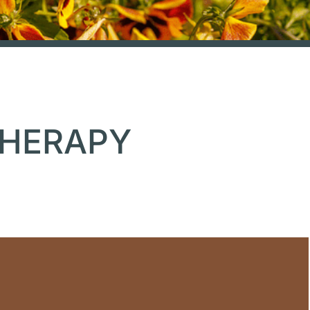
THERAPY