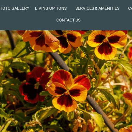
HOTO GALLERY
LIVING OPTIONS
SERVICES & AMENITIES
C
CONTACT US