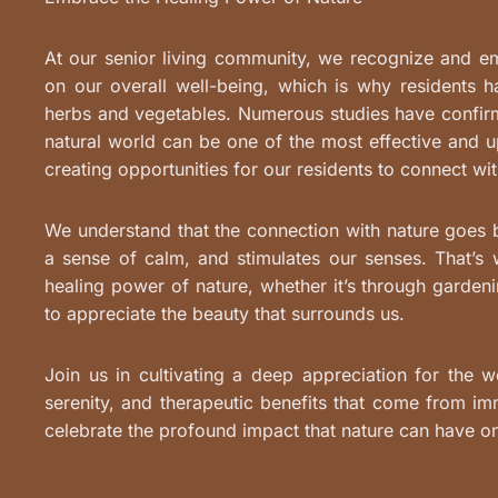
At our senior living community, we recognize and e
on our overall well-being, which is why residents 
herbs and vegetables. Numerous studies have confirm
natural world can be one of the most effective and up
creating opportunities for our residents to connect wit
We understand that the connection with nature goes be
a sense of calm, and stimulates our senses. That’
healing power of nature, whether it’s through gardeni
to appreciate the beauty that surrounds us.
Join us in cultivating a deep appreciation for the w
serenity, and therapeutic benefits that come from im
celebrate the profound impact that nature can have o