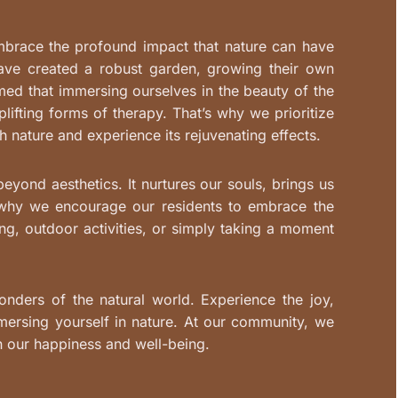
mbrace the profound impact that nature can have
have created a robust garden, growing their own
ed that immersing ourselves in the beauty of the
lifting forms of therapy. That’s why we prioritize
h nature and experience its rejuvenating effects.
yond aesthetics. It nurtures our souls, brings us
s why we encourage our residents to embrace the
ng, outdoor activities, or simply taking a moment
onders of the natural world. Experience the joy,
mersing yourself in nature. At our community, we
n our happiness and well-being.