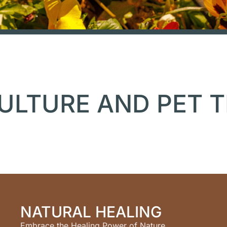
ULTURE AND PET 
NATURAL HEALING
Embrace the Healing Power of Nature