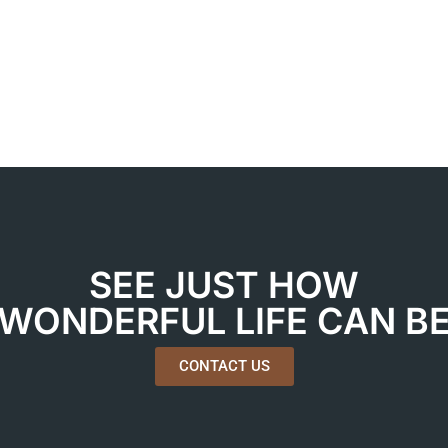
SEE JUST HOW
WONDERFUL LIFE CAN B
CONTACT US