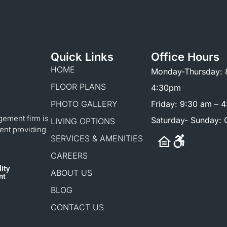
Quick Links
Office Hours
HOME
Monday-Thursday: 
FLOOR PLANS
4:30pm
PHOTO GALLERY
Friday: 9:30 am – 
gement firm is
Saturday- Sunday: 
LIVING OPTIONS
ent providing
SERVICES & AMENITIES
CAREERS
ity
ABOUT US
nt
BLOG
CONTACT US