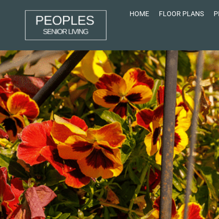
HOME
FLOOR PLANS
P