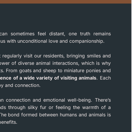
can sometimes feel distant, one truth remains
g us with unconditional love and companionship.
egularly visit our residents, bringing smiles and
wer of diverse animal interactions, which is why
s. From goats and sheep to miniature ponies and
ence of a wide variety of visiting animals
. Each
py and connection.
an connection and emotional well-being. There’s
nds through silky fur or feeling the warmth of a
n. The bond formed between humans and animals is
enefits.