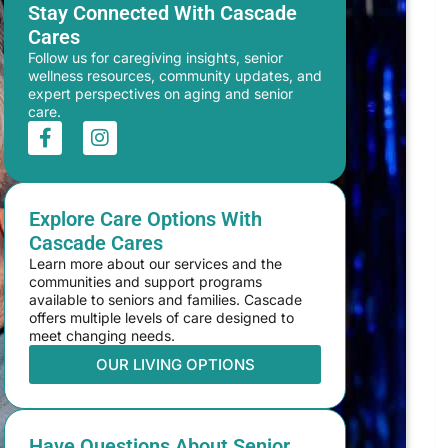
Stay Connected With Cascade
Cares
Follow us for caregiving insights, senior
wellness resources, community updates, and
expert perspectives on aging and senior
care.
Explore Care Options With
Cascade Cares
Learn more about our services and the
communities and support programs
available to seniors and families. Cascade
offers multiple levels of care designed to
meet changing needs.
OUR LIVING OPTIONS
Have Questions About Senior