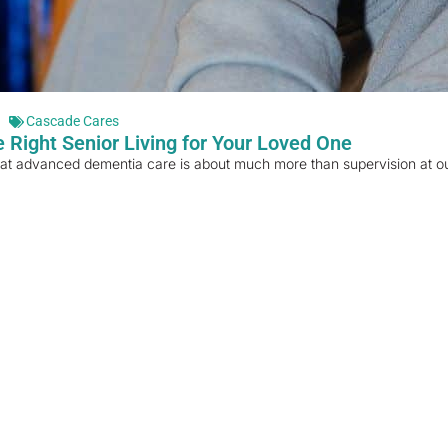
Cascade Cares
 Right Senior Living for Your Loved One
hat advanced dementia care is about much more than supervision at our