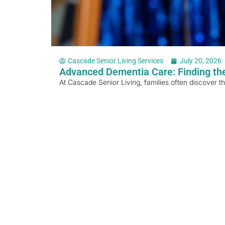
Cascade Senior Living Services
July 20, 2026
Advanced Dementia Care: Finding the
At Cascade Senior Living, families often discover t