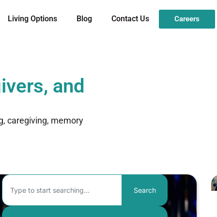
Living Options
Blog
Contact Us
Careers
ivers, and
ng, caregiving, memory
Search