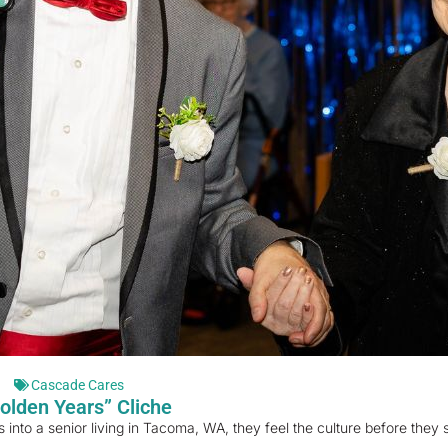
Cascade Cares
olden Years” Cliche
o a senior living in Tacoma, WA, they feel the culture before they s