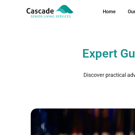
Home
Ou
Expert Gu
Discover practical ad