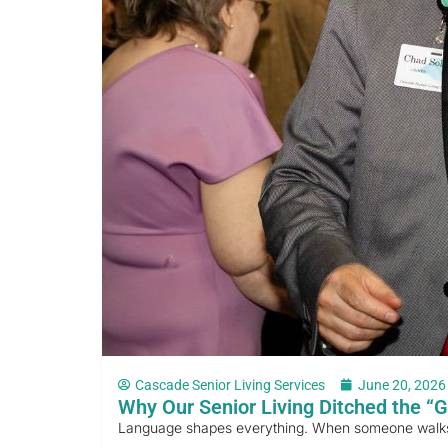
Cascade Senior Living Services
June 20, 2026
Why Our Senior Living Ditched the “G
Language shapes everything. When someone walks int