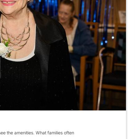
ee the amenities. What families often