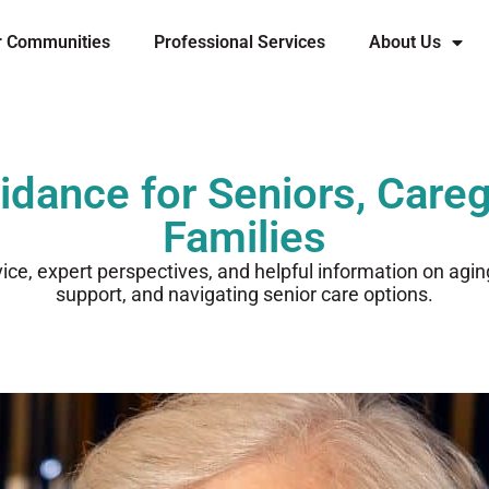
r Communities
Professional Services
About Us
idance for Seniors, Careg
Families
vice, expert perspectives, and helpful information on agi
support, and navigating senior care options.