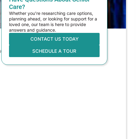
Care?
Whether you’re researching care options,
planning ahead, or looking for support for a
loved one, our team is here to provide
answers and guidance.
CONTACT US TODAY
 senior living in Tacoma, WA. It’s
SCHEDULE A TOUR