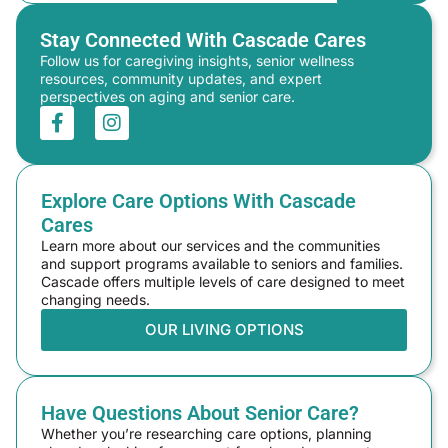
Stay Connected With Cascade Cares
Follow us for caregiving insights, senior wellness
resources, community updates, and expert
perspectives on aging and senior care.
Explore Care Options With Cascade
Cares
Learn more about our services and the communities
and support programs available to seniors and families.
Cascade offers multiple levels of care designed to meet
changing needs.
OUR LIVING OPTIONS
Have Questions About Senior Care?
Whether you’re researching care options, planning