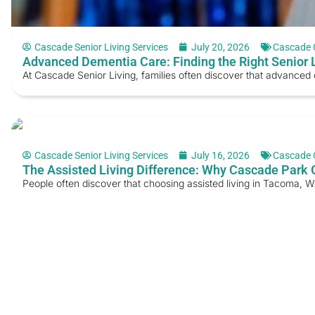
Cascade Senior Living Services
July 20, 2026
Cascade 
Advanced Dementia Care: Finding the Right Senior L
At Cascade Senior Living, families often discover that advanced 
Cascade Senior Living Services
July 16, 2026
Cascade 
The Assisted Living Difference: Why Cascade Park 
People often discover that choosing assisted living in Tacoma, W