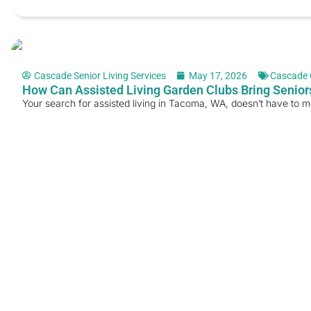
Cascade Senior Living Services
May 17, 2026
Cascade 
How Can Assisted Living Garden Clubs Bring Senior
Your search for assisted living in Tacoma, WA, doesn’t have to 