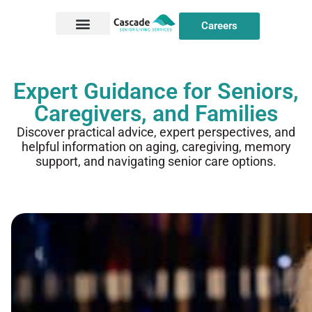
Careers
Expert Guidance for Seniors,
Caregivers, and Families
Discover practical advice, expert perspectives, and
helpful information on aging, caregiving, memory
support, and navigating senior care options.