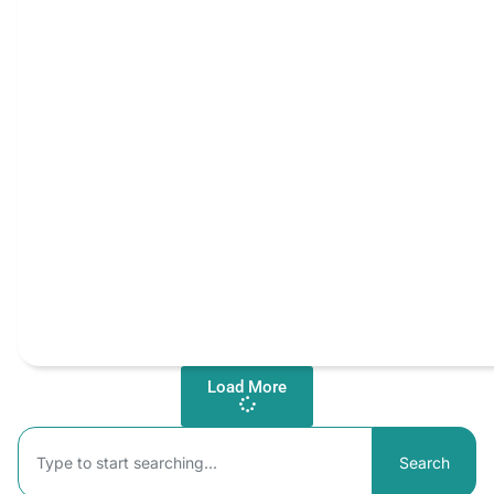
Load More
Search