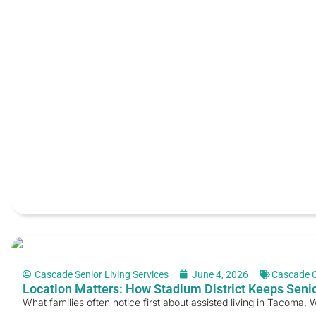
Cascade Senior Living Services
June 4, 2026
Cascade 
Location Matters: How Stadium District Keeps Senio
What families often notice first about assisted living in Tacoma, WA