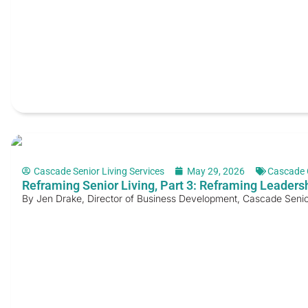
Cascade Senior Living Services
May 29, 2026
Cascade 
Reframing Senior Living, Part 3: Reframing Leader
By Jen Drake, Director of Business Development, Cascade Senior