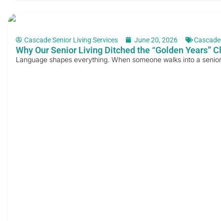
Cascade Senior Living Services
June 20, 2026
Cascade
Why Our Senior Living Ditched the “Golden Years” C
Language shapes everything. When someone walks into a senior li