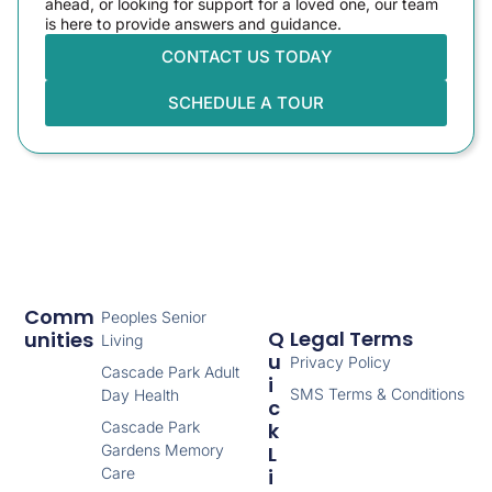
ahead, or looking for support for a loved one, our team
is here to provide answers and guidance.
CONTACT US TODAY
SCHEDULE A TOUR
Comm
Peoples Senior
Q
Legal Terms
Unities
Living
U
Privacy Policy
Cascade Park Adult
I
SMS Terms & Conditions
Day Health
C
Cascade Park
K
Gardens Memory
L
Care
I