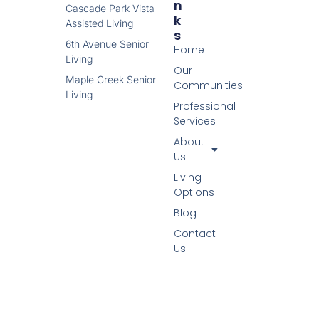
N
Cascade Park Vista
K
Assisted Living
S
6th Avenue Senior
Home
Living
Our
Maple Creek Senior
Communities
Living
Professional
Services
About
Us
Living
Options
Blog
Contact
Us